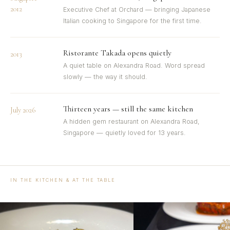
2012
Executive Chef at Orchard — bringing Japanese
Italian cooking to Singapore for the first time.
Ristorante Takada opens quietly
2013
A quiet table on Alexandra Road. Word spread
slowly — the way it should.
Thirteen years — still the same kitchen
July 2026
A hidden gem restaurant on Alexandra Road,
Singapore — quietly loved for 13 years.
IN THE KITCHEN & AT THE TABLE