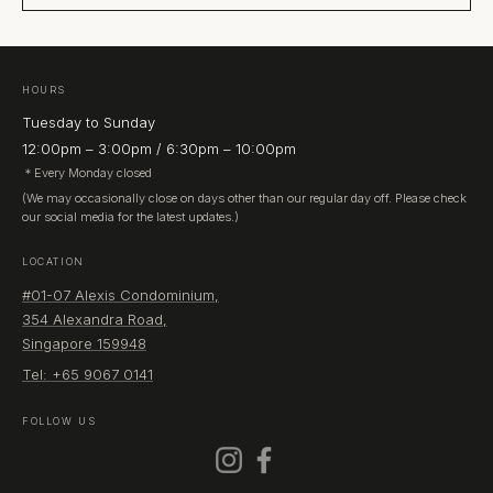
HOURS
Tuesday to Sunday
12:00pm – 3:00pm / 6:30pm – 10:00pm
＊Every Monday closed
(We may occasionally close on days other than our regular day off. Please check
our social media for the latest updates.)
LOCATION
#01-07 Alexis Condominium,
354 Alexandra Road,
Singapore 159948
Tel: +65 9067 0141
FOLLOW US