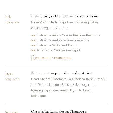
Eight years, 17 Michelin-starred kitchens
Italy
2001–2009
From Piemonte to Napoli — mastering Italian
cuisine region by region.
Ristorante Antica Corona Reale — Piemonte
★★
Ristorante Ambasciata — Lombardia
★★
Ristorante Sadler — Milano
★★
Taverna del Capitano — Napoli
★★
+
Show all 17 restaurants
Refinement — precision and restraint
Japan
2009–2012
Head Chef at Ristorante La Gradisca (Nishi Azabu)
and Osteria La Luna Rossa (Nakameguro) —
layering Japanese sensibility onto Italian
technique.
Osteria La Luna Rossa, Singapore
Singapore