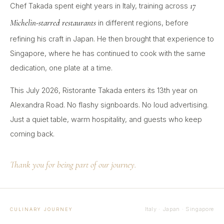
17
Chef Takada spent eight years in Italy, training across
Michelin-starred restaurants
in different regions, before
refining his craft in Japan. He then brought that experience to
Singapore, where he has continued to cook with the same
dedication, one plate at a time.
This July 2026, Ristorante Takada enters its 13th year on
Alexandra Road. No flashy signboards. No loud advertising.
Just a quiet table, warm hospitality, and guests who keep
coming back.
Thank you for being part of our journey.
Italy · Japan · Singapore
CULINARY JOURNEY