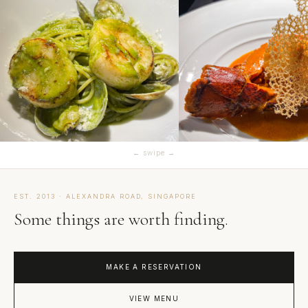
← swipe →
EST. 2013 · ALEXANDRA ROAD, SINGAPORE
Some things are worth finding.
MAKE A RESERVATION
VIEW MENU