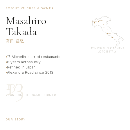
EXECUTIVE CHEF & OWNER
Masahiro
Napoli
Milano
Piemonte
Takada
Roma
髙田 昌弘
17 MICHELIN KITCHENS
ACROSS ITALY
17 Michelin-starred restaurants
8 years across Italy
Refined in Japan
Alexandra Road since 2013
13
13
YEARS ON THE SAME CORNER
OUR STORY